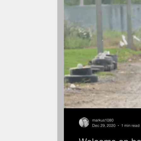
markus1080
Dec 29, 2020
1 min read