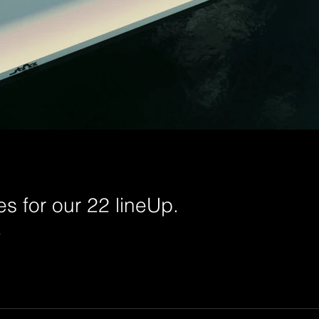
s for our 22 lineUp.
P