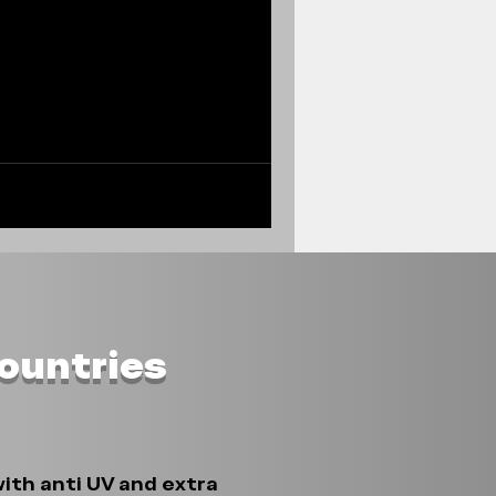
Countries
ith anti UV and extra