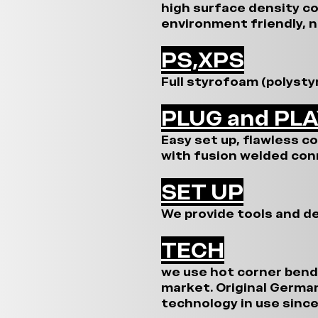
high surface density c
environment friendly, n
PS,XPS
Full styrofoam (polysty
PLUG and PL
Easy set up, flawless c
with fusion welded con
SET UP
We provide tools and de
TECH
we use hot corner bend
market. Original Germa
technology in use since