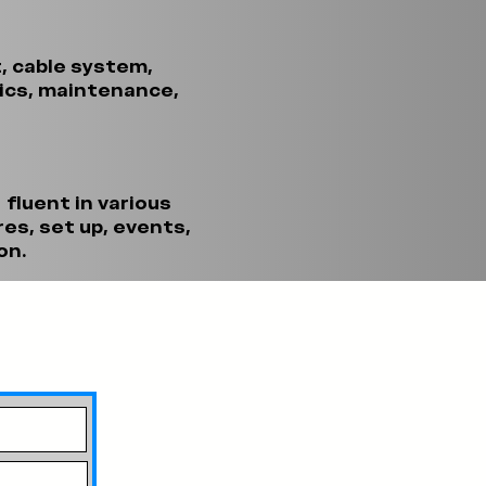
t, cable system,
tics, maintenance,
 fluent in various
es, set up, events,
on.