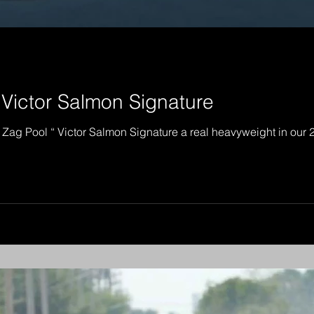
 Victor Salmon Signature
 Zag Pool “ Victor Salmon Signature a real heavyweight in our 