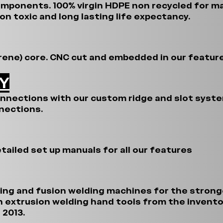
omponents. 100% virgin HDPE non recycled for 
on toxic and long lasting life expectancy.
rene) core. CNC cut and embedded in our feature
AY
onnections with our custom ridge and slot system
nections.
tailed set up manuals for all our features
ing and fusion welding machines for the stron
n extrusion welding hand tools from the invento
 2013.