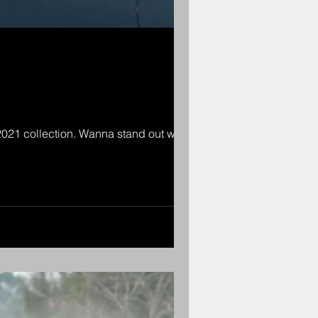
2021 collection. Wanna stand out with