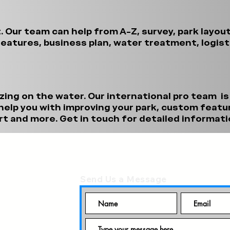
t. Our team can help from A-Z, survey, park layou
eatures, business plan, water treatment, logis
zing on the water. Our international pro team is
elp you with improving your park, custom featur
t and more. Get in touch for detailed informati
Send Us a Message