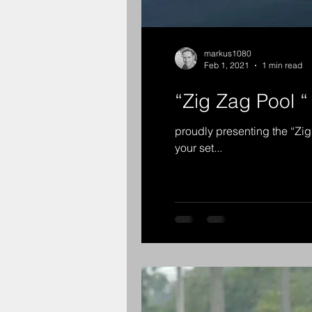
markus1080
Feb 1, 2021
1 min read
“Zig Zag Pool “
proudly presenting the “Zig
your set...