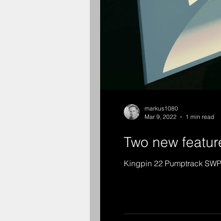
markus1080
Mar 9, 2022
1 min read
Two new feature
Kingpin 22 Pumptrack SW