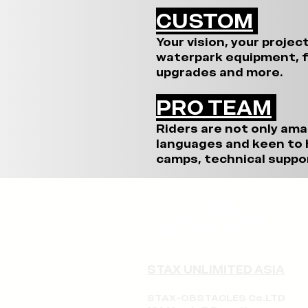
CUSTOM
Your vision, your projec
waterpark equipment, f
upgrades and more.
PRO TEAM
Riders are not only ama
languages and keen to h
camps, technical suppor
STAX UNLIMITED ASIA
STAX-OBSTACLES Co.LTD