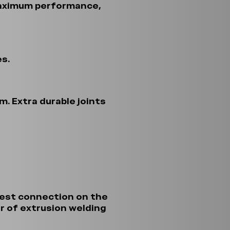
maximum performance,
s.
. Extra durable joints
gest connection on the
r of extrusion welding