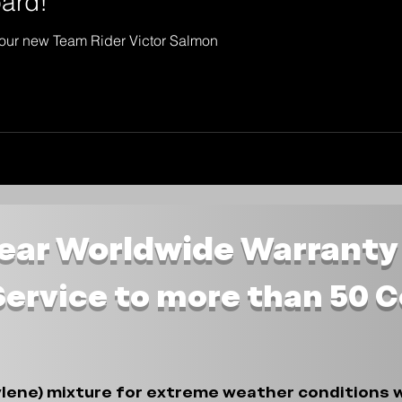
ard!
our new Team Rider Victor Salmon
Year Worldwide Warranty
Service to more than 50 
lene) mixture for extreme weather conditions w