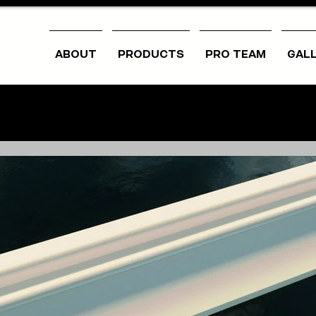
ABOUT
PRODUCTS
PRO TEAM
GAL