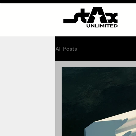
All Posts