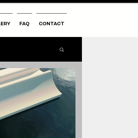
LERY
FAQ
CONTACT