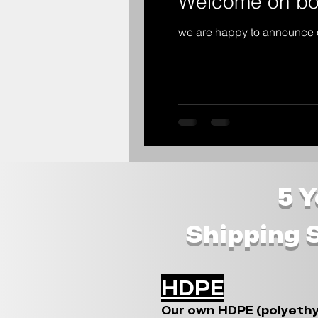
Welcome on bo
we are happy to announce 
5 
Shipping 
HDPE
Our own HDPE (polyethy