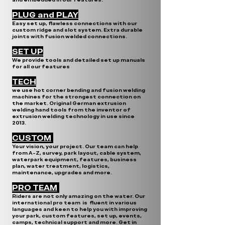
PLUG and PLAY
Easy set up, flawless connections with our
custom ridge and slot system. Extra durable
joints with fusion welded connections.
SET UP
We provide tools and detailed set up manuals
for all our features
TECH
we use hot corner bending and fusion welding
machines for the strongest connection on
the market. Original German extrusion
welding hand tools from the inventor of
extrusion welding technology in use since
2013.
CUSTOM
Your vision, your project. Our team can help
from A-Z, survey, park layout, cable system,
waterpark equipment, features, business
plan, water treatment, logistics,
maintenance, upgrades and more.
PRO TEAM
Riders are not only amazing on the water. Our
international pro team is fluent in various
languages and keen to help you with improving
your park, custom features, set up, events,
camps, technical support and more. Get in