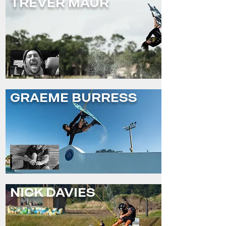
TREVER MAUR
GRAEME BURRESS
NICK DAVIES