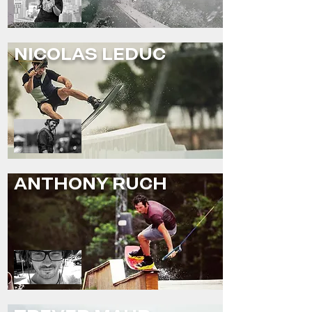
NICOLAS LEDUC
ANTHONY RUCH