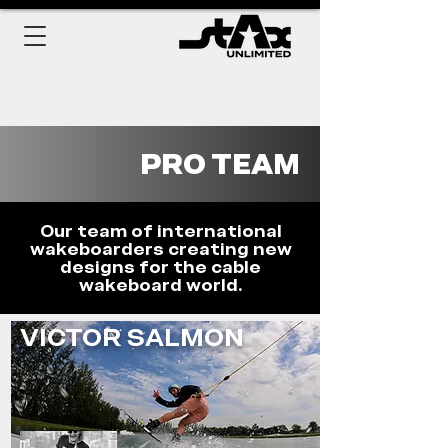
PRO TEAM
Our team of international
wakeboarders creating new
designs for the cable
wakeboard world.
VICTOR SALMON