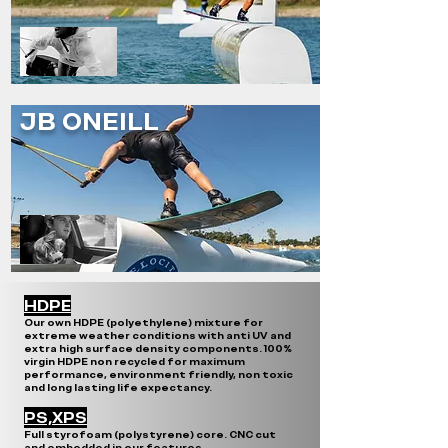
JB ONEILL
HDPE
Our own HDPE (polyethylene) mixture for
extreme weather conditions with anti UV and
extra high surface density components. 100%
virgin HDPE non recycled for maximum
performance, environment friendly, non toxic
and long lasting life expectancy.
PS,XPS
Full styrofoam (polystyrene) core. CNC cut
and embedded in our features.