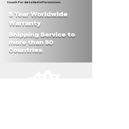
touch for detailed information.
5 Year Worldwide
Warranty
Shipping Service to
more than 50
Countries
STAX UNLIMITED ASIA
STAX-OBSTACLES Co.LTD
182 Moo6, T.Pang Ku
A.Prakhon Chai, Buriram 31140
THAILAND
Tel.:
+66(0)860450341
info@stax-unlimited.com