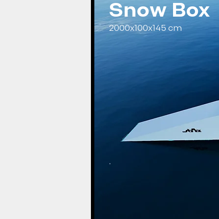
Snow Box
2000x100x145 cm
.