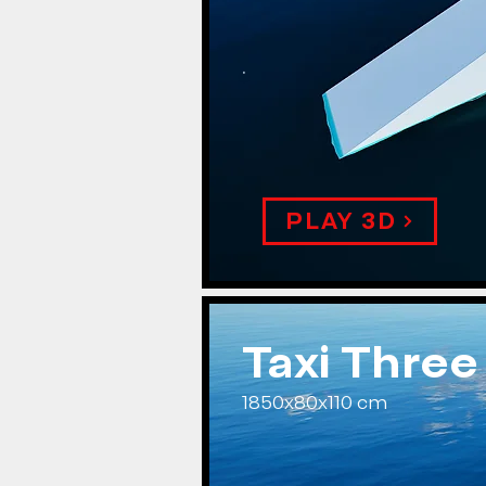
.
PLAY 3D
Taxi Three
1850x80x110 cm