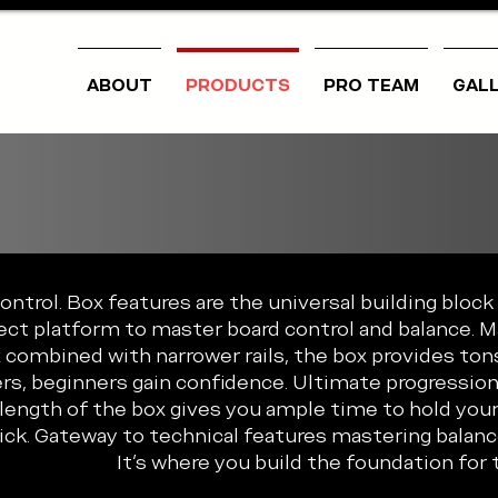
ABOUT
PRODUCTS
PRO TEAM
GAL
trol. Box features are the universal building block 
ect platform to master board control and balance. 
 combined with narrower rails, the box provides tons
rs, beginners gain confidence. Ultimate progression 
 length of the box gives you ample time to hold your
rick. Gateway to technical features mastering bala
It's where you build the foundation for t