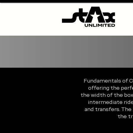
Fundamentals of Con
offering the perf
the width of the box
intermediate ride
and transfers. The
the t