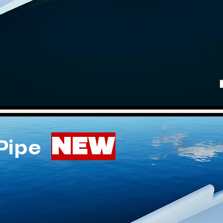
NEW
 Pipe