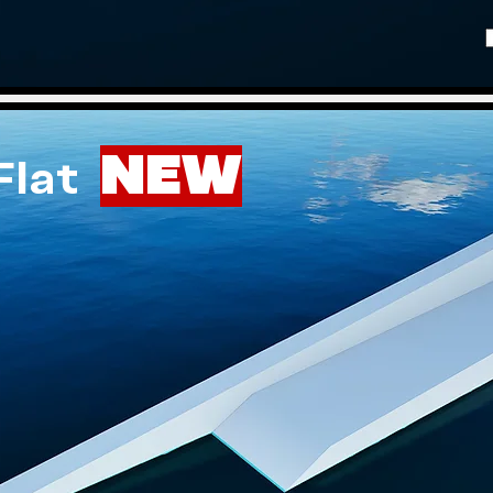
NEW
 Flat