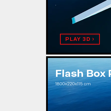
.
PLAY 3D
Flash Box
1800x220x115 cm