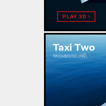
PLAY 3D
Taxi Two
1900x80x110 cm