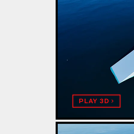
.
PLAY 3D