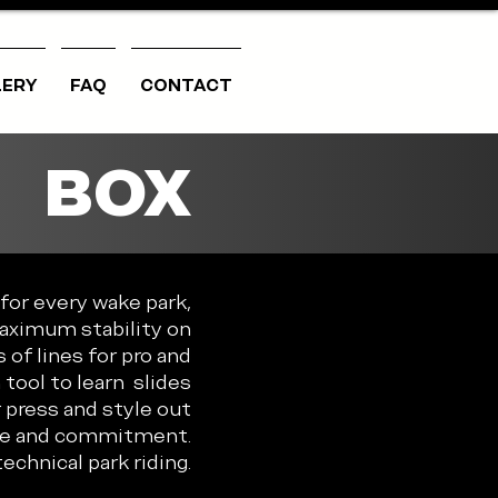
LERY
FAQ
CONTACT
BOX
for every wake park,
Maximum stability on
 of lines for pro and
tool to learn slides
 press and style out
nce and commitment.
echnical park riding.