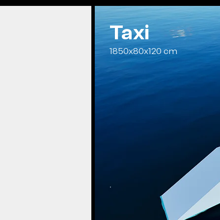
Taxi
1850x80x120 cm
.