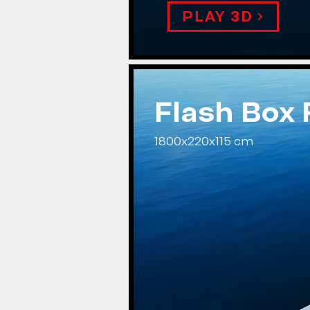
PLAY 3D
Flash Box
1800x220x115 cm