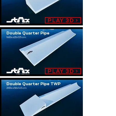
PLAY 3D
Double Quarter Pipe
1600x420x125 cm
.
PLAY 3D
Double Quarter Pipe TWP
2100x450x145 cm
.