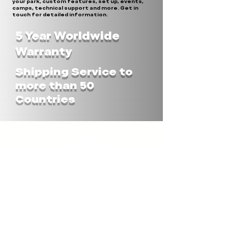
your park, custom features, set up, events,
camps, technical support and more. Get in
touch for detailed information.
5 Year Worldwide
Warranty
Shipping Service to
more than 50
Countries
STAX UNLIMITED ASIA
STAX-OBSTACLES Co.LTD
182 Moo6, T.Pang Ku
A.Prakhon Chai, Buriram 31140
THAILAND
Tel.:
+66(0)860450341