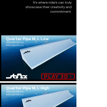
It’s where riders can truly
showcase their creativity and
commitment.
Quarter Pipe M, L Low
1200x230x125 cm
1600x230x125 cm
.
PLAY 3D
Quarter Pipe M, L High
1200x230x180 cm
1600x230x180 cm
.