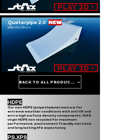
PLAY 3D
Quaterpipe 2.0
NEW
600x460x230 cm
.
PLAY 3D
BACK TO ALL PRODUCTS
HDPE
Our own HDPE (polyethylene) mixture for
extreme weather conditions with anti UV and
extra high surface density components. 100%
virgin HDPE non recycled for maximum
performance, environment friendly, non toxic
and long lasting life expectancy.
PS,XPS