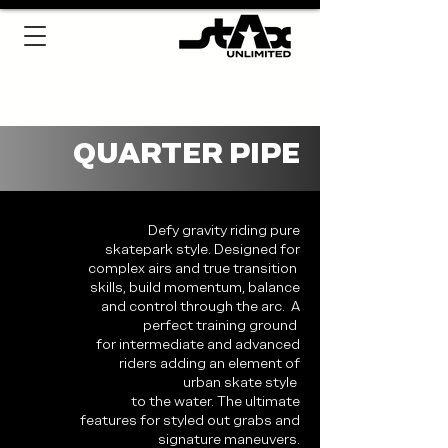
QUARTER PIPE
Defy gravity riding pure
skatepark style. Designed for
complex airs and true transition
skills, build momentum, balance
and control through the arc. A
perfect training ground
for intermediate and advanced
riders adding an element of
urban skate style
to the water. The ultimate
features for styled out grabs and
signature maneuvers.