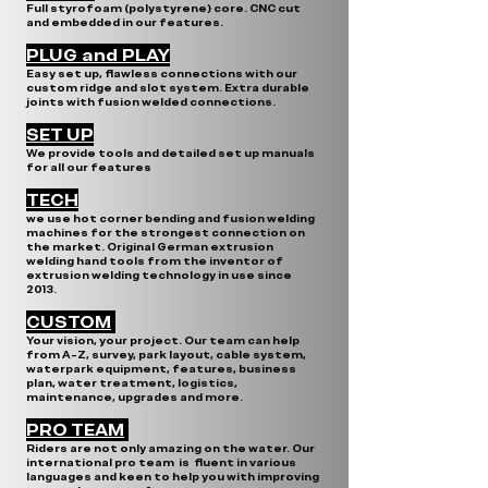
Full styrofoam (polystyrene) core. CNC cut
and embedded in our features.
PLUG and PLAY
Easy set up, flawless connections with our
custom ridge and slot system. Extra durable
joints with fusion welded connections.
SET UP
We provide tools and detailed set up manuals
for all our features
TECH
we use hot corner bending and fusion welding
machines for the strongest connection on
the market. Original German extrusion
welding hand tools from the inventor of
extrusion welding technology in use since
2013.
CUSTOM
Your vision, your project. Our team can help
from A-Z, survey, park layout, cable system,
waterpark equipment, features, business
plan, water treatment, logistics,
maintenance, upgrades and more.
PRO TEAM
Riders are not only amazing on the water. Our
international pro team is fluent in various
languages and keen to help you with improving